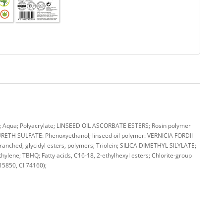
qua; Polyacrylate; LINSEED OIL ASCORBATE ESTERS; Rosin polymer
TH SULFATE: Phenoxyethanol; linseed oil polymer: VERNICIA FORDII
nched, glycidyl esters, polymers; Triolein; SILICA DIMETHYL SILYLATE;
hylene; TBHQ; Fatty acids, C16-18, 2-ethylhexyl esters; Chlorite-group
 15850, CI 74160);