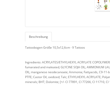
Beschreibung
Tattoobogen Größe 10,5x12,6cm · 9 Tattoos
Ingredients: ACRYLATES/ETHYLHEXYL ACRYLATE COPOLYMER; A
fumarated and maleated; GLYCINE SOJA OIL; AMMONIUM LAURE
OIL; manganese neodecanoate; Ammonia; Fattyacids, C9-11-bra
PTFE; Castor Oil, oxidized; Talc; ETHYLHEXYL ACRYLATE; Polyet
minerals; BHT; Dolomite; [+/- CI 77891, CI 77266, CI 11710, CI