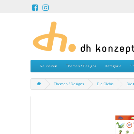
Neuheiten
Themen / Designs
Kategorie
Sp
Themen / Designs
Die Olchis
Die 