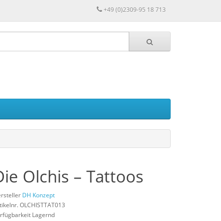
+49 (0)2309-95 18 713
Die Olchis – Tattoos
rsteller
DH Konzept
tikelnr. OLCHISTTAT013
rfügbarkeit Lagernd