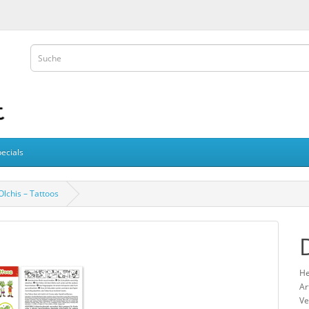
ecials
Olchis – Tattoos
He
Ar
Ve