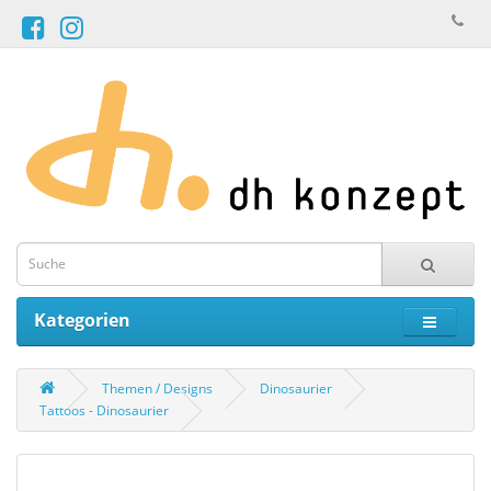
Kategorien
Themen / Designs
Dinosaurier
Tattoos - Dinosaurier