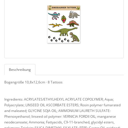
Beschreibung
Bogengröße 10,8x12,6cm · 8 Tattoos
Ingredients: ACRYLATES/ETHYLHEXYL ACRYLATE COPOLYMER; Aqua;
Polyacrylate; LINSEED OIL ASCORBATE ESTERS; Rosin polymer fumarated
and maleated; GLYCINE SOJA OIL; AMMONIUM LAURETH SULFATE:
Phenoxyethanol; linseed oil polymer: VERNICIA FORDII OIL; manganese
neodecanoate; Ammonia; Fattyacids, C9-11-branched, glycidyl esters,
polymers; Triolein; SILICA DIMETHYL SILYLATE; PTFE; Castor Oil, oxidized;