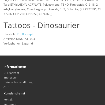
Talc; ETHYLHEXYL ACRYLATE; Polyethylene; TBHQ; Fatty acids, C16-18, 2-
ethylhexyl esters; Chlorite-group minerals; BHT; Dolomite; [+/- CI 77891, CI
77266, CI 11710, CI 15850, CI 74160);
Tattoos - Dinosaurier
Hersteller
DH Konzept
Artikelnr. DINOTATT003
Verfügbarkeit Lagernd
Informationen
DH Konzept
Impressum
Datenschutzerklärung
AGB
Kundendienst
Kontakt
Retouren