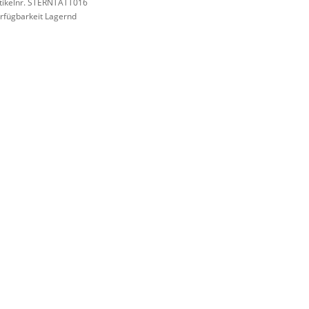
tikelnr. STERNTATT016
rfügbarkeit Lagernd