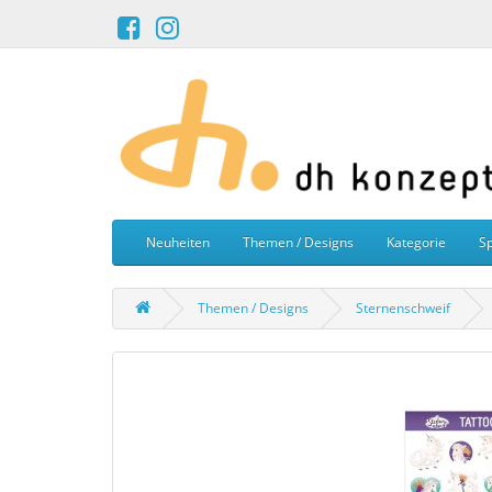
Neuheiten
Themen / Designs
Kategorie
Sp
Themen / Designs
Sternenschweif