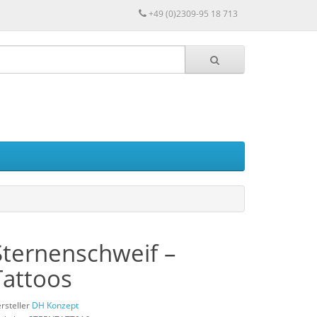
+49 (0)2309-95 18 713
Sternenschweif –
Tattoos
rsteller
DH Konzept