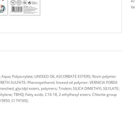
Ar
Ve
qua; Polyacrylate; LINSEED OIL ASCORBATE ESTERS; Rosin polymer
TH SULFATE: Phenoxyethanol; linseed oil polymer: VERNICIA FORDII
nched, glycidyl esters, polymers; Triolein; SILICA DIMETHYL SILYLATE;
hylene; TBHQ; Fatty acids, C16-18, 2-ethylhexyl esters; Chlorite-group
 15850, CI 74160);