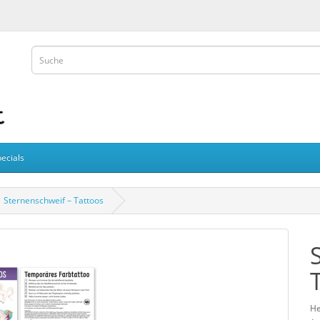
ecials
Sternenschweif – Tattoos
He