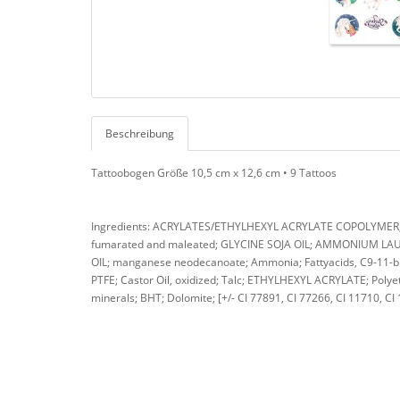
Beschreibung
Tattoobogen Größe 10,5 cm x 12,6 cm • 9 Tattoos
Ingredients: ACRYLATES/ETHYLHEXYL ACRYLATE COPOLYMER; A
fumarated and maleated; GLYCINE SOJA OIL; AMMONIUM LAURE
OIL; manganese neodecanoate; Ammonia; Fattyacids, C9-11-bra
PTFE; Castor Oil, oxidized; Talc; ETHYLHEXYL ACRYLATE; Polyet
minerals; BHT; Dolomite; [+/- CI 77891, CI 77266, CI 11710, CI