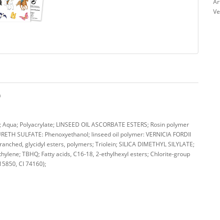
Ar
Ve
a
qua; Polyacrylate; LINSEED OIL ASCORBATE ESTERS; Rosin polymer
TH SULFATE: Phenoxyethanol; linseed oil polymer: VERNICIA FORDII
nched, glycidyl esters, polymers; Triolein; SILICA DIMETHYL SILYLATE;
hylene; TBHQ; Fatty acids, C16-18, 2-ethylhexyl esters; Chlorite-group
 15850, CI 74160);