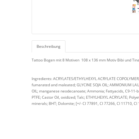
Beschreibung
Tattoo Bogen mit 8 Motiven 108 x 136 mm Motiv Bibi und Tin
Ingredients: ACRYLATES/ETHYLHEXYL ACRYLATE COPOLYMER; A
fumarated and maleated; GLYCINE SOJA OIL; AMMONIUM LAURE
OIL; manganese neodecanoate; Ammonia; Fattyacids, C9-11-bra
PTFE; Castor Oil, oxidized; Talc; ETHYLHEXYL ACRYLATE; Polyet
minerals; BHT; Dolomite; [+/- CI 77891, CI 77266, CI 11710, CI