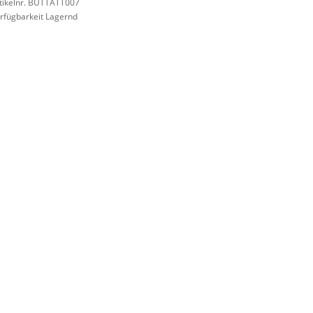
tikelnr. BUTTATT007
rfügbarkeit Lagernd