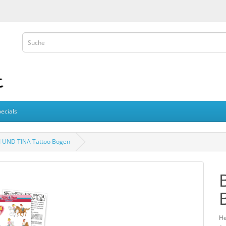
ecials
I UND TINA Tattoo Bogen
He