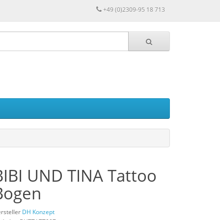
+49 (0)2309-95 18 713
BIBI UND TINA Tattoo
Bogen
rsteller
DH Konzept