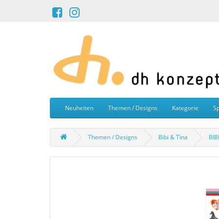
Neuheiten
Themen / Designs
Kategorie
Sp
Themen / Designs
Bibi & Tina
BIB